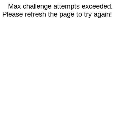
Max challenge attempts exceeded.
Please refresh the page to try again!