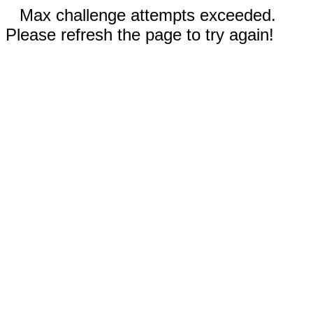
Max challenge attempts exceeded.
Please refresh the page to try again!