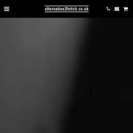
alternative2fetish.co.uk