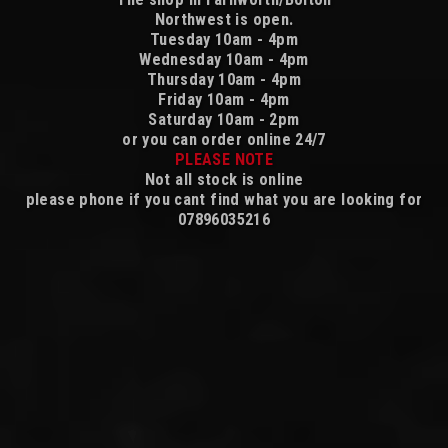
Northwest is open.
Tuesday 10am - 4pm
Wednesday 10am - 4pm
Thursday 10am - 4pm
Friday 10am - 4pm
Saturday 10am - 2pm
or you can order online 24/7
PLEASE NOTE
Not all stock is online
please phone if you cant find what you are looking for
07896035216