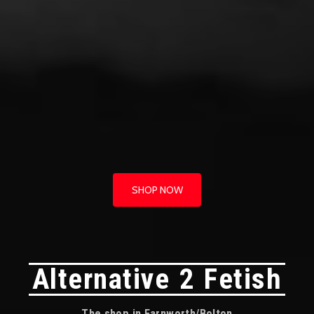
SHOP NOW
Alternative 2 Fetish
The shop in Farnworth/Bolton