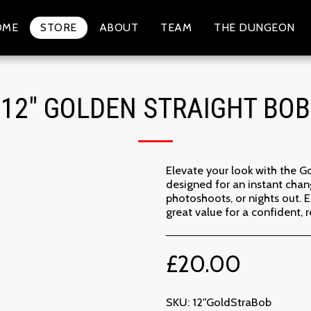
OME
STORE
ABOUT
TEAM
THE DUNGEON
12" GOLDEN STRAIGHT BOB
Elevate your look with the Gol
designed for an instant chang
photoshoots, or nights out. E
great value for a confident,
£
20.00
SKU:
12"GoldStraBob