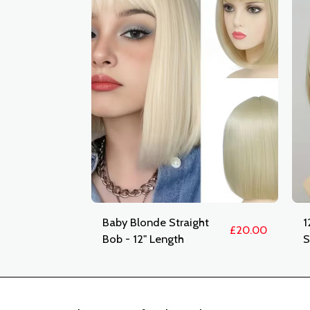
Baby Blonde Straight
1
£
20.00
Bob - 12" Length
S