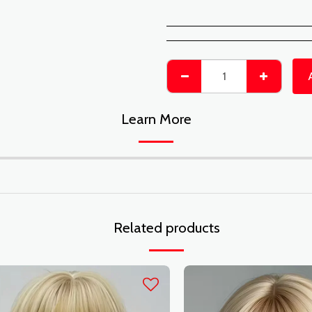
Learn More
Related products