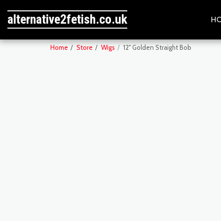
alternative2fetish.co.uk
H
Home
Store
Wigs
12" Golden Straight Bob