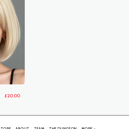
£
20.00
STORE
ABOUT
TEAM
THE DUNGEON
MORE