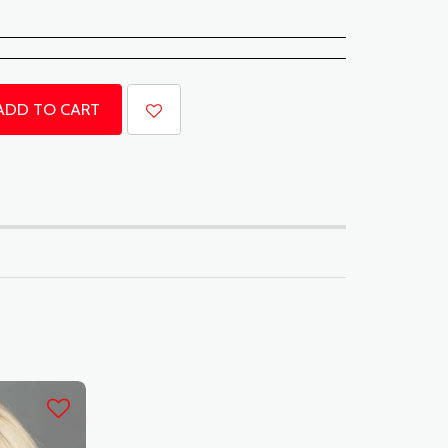
ADD TO CART