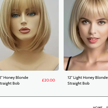
2" Honey Blonde
12" Light Honey Blonde
£
20.00
traight Bob
Straight Bob
HOME