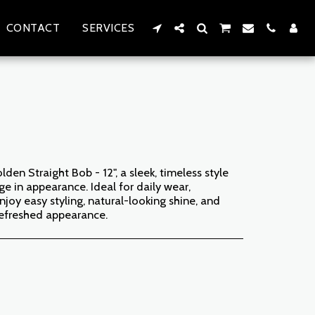
CONTACT
SERVICES
den Straight Bob - 12", a sleek, timeless style
e in appearance. Ideal for daily wear,
njoy easy styling, natural-looking shine, and
 refreshed appearance.