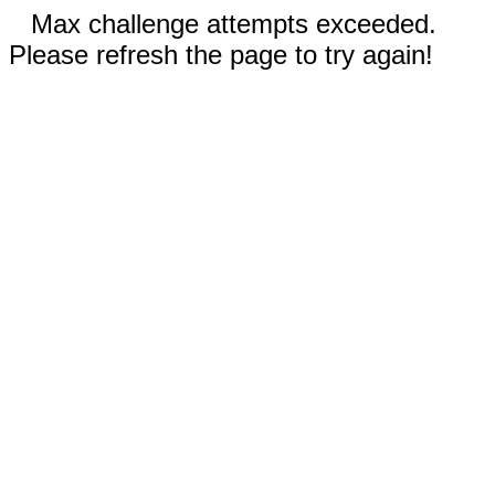
Max challenge attempts exceeded.
Please refresh the page to try again!