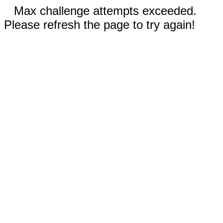
Max challenge attempts exceeded.
Please refresh the page to try again!