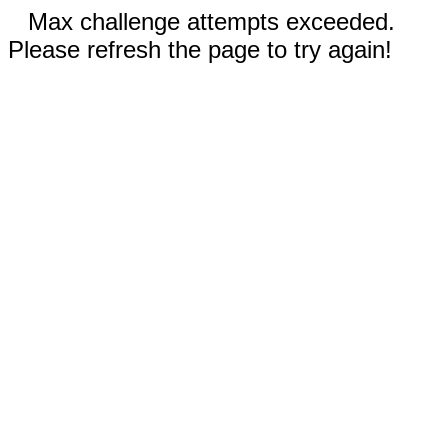
Max challenge attempts exceeded.
Please refresh the page to try again!