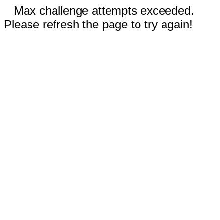
Max challenge attempts exceeded.
Please refresh the page to try again!