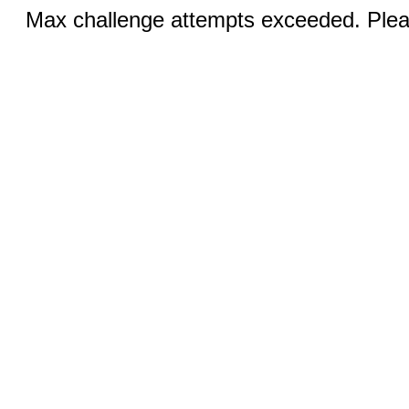
Max challenge attempts exceeded. Pleas