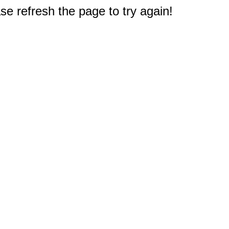
e refresh the page to try again!