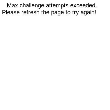
Max challenge attempts exceeded.
Please refresh the page to try again!