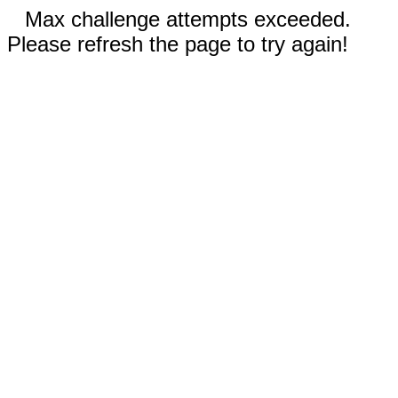
Max challenge attempts exceeded.
Please refresh the page to try again!