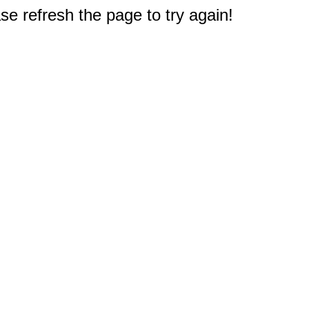
e refresh the page to try again!