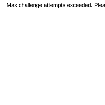
Max challenge attempts exceeded. Pleas