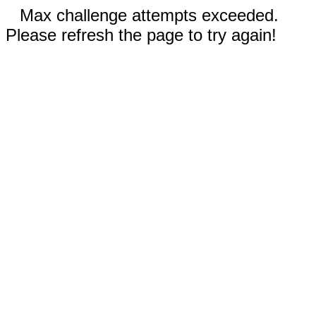
Max challenge attempts exceeded.
Please refresh the page to try again!