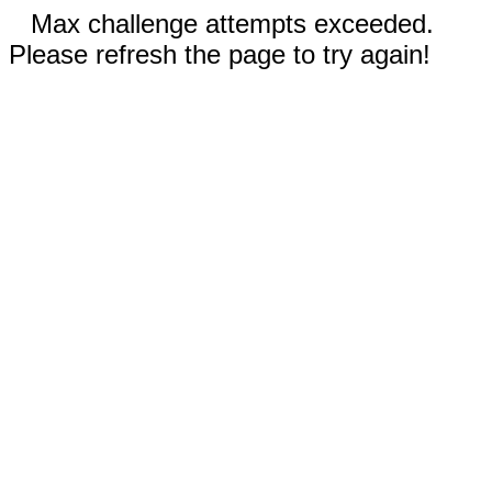
Max challenge attempts exceeded.
Please refresh the page to try again!