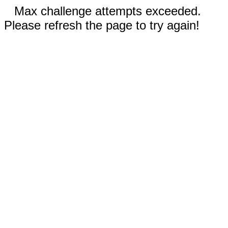
Max challenge attempts exceeded.
Please refresh the page to try again!