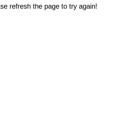
e refresh the page to try again!