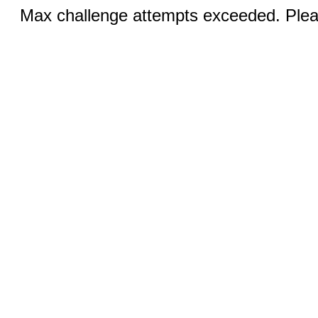
Max challenge attempts exceeded. Pleas