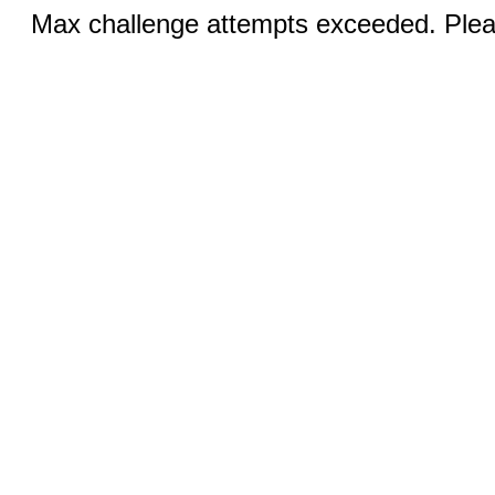
Max challenge attempts exceeded. Pleas