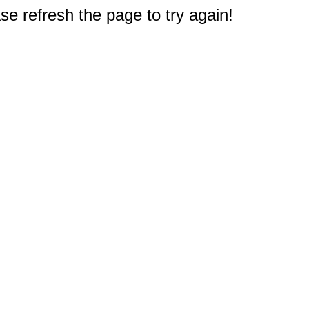
e refresh the page to try again!