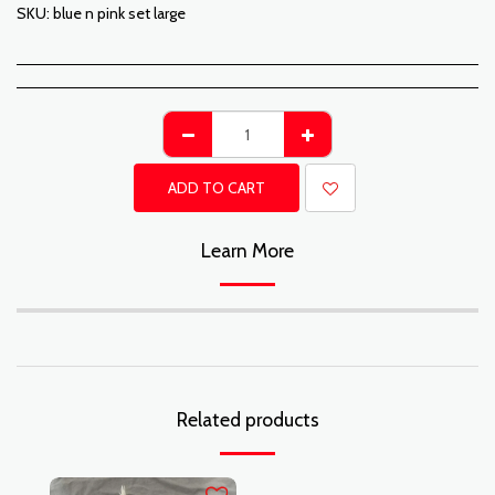
SKU:
blue n pink set large
ADD TO CART
Learn More
Related products