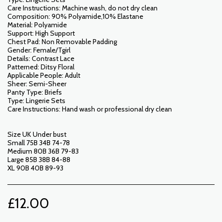
Care Instructions: Machine wash, do not dry clean
Composition: 90% Polyamide,10% Elastane
Material: Polyamide
Support: High Support
Chest Pad: Non Removable Padding
Gender: Female/Tgirl
Details: Contrast Lace
Patterned: Ditsy Floral
Applicable People: Adult
Sheer: Semi-Sheer
Panty Type: Briefs
Type: Lingerie Sets
Care Instructions: Hand wash or professional dry clean
Size UK Under bust
Small 75B 34B 74-78
Medium 80B 36B 79-83
Large 85B 38B 84-88
XL 90B 40B 89-93
£
12.00