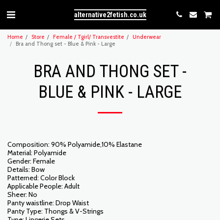
alternative2fetish.co.uk
Home
Store
Female / Tgirl/ Transvestite
Underwear
Bra and Thong set - Blue & Pink - Large
BRA AND THONG SET -
BLUE & PINK - LARGE
Composition: 90% Polyamide,10% Elastane
Material: Polyamide
Gender: Female
Details: Bow
Patterned: Color Block
Applicable People: Adult
Sheer: No
Panty waistline: Drop Waist
Panty Type: Thongs & V-Strings
Type: Lingerie Sets