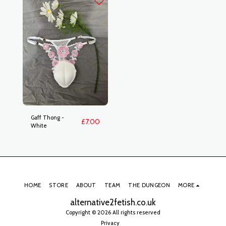
Gaff Thong -
£
7.00
White
HOME
STORE
ABOUT
TEAM
THE DUNGEON
MORE
alternative2fetish.co.uk
Copyright © 2026 All rights reserved
Privacy