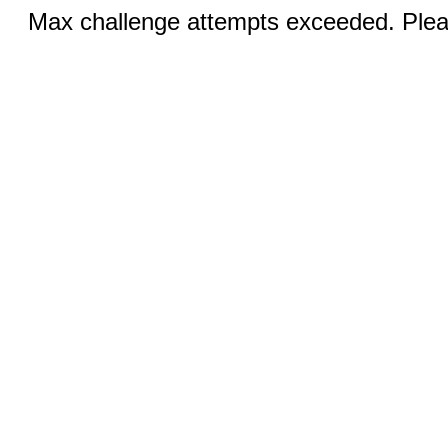
Max challenge attempts exceeded. Pleas