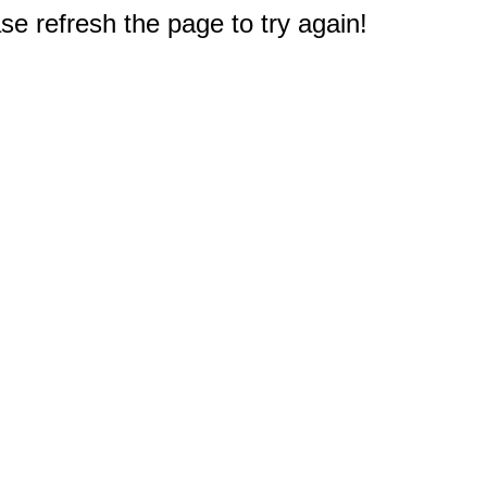
e refresh the page to try again!