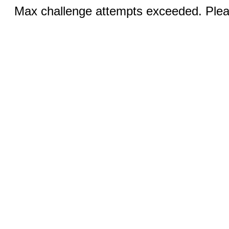
Max challenge attempts exceeded. Pleas