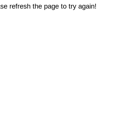
e refresh the page to try again!