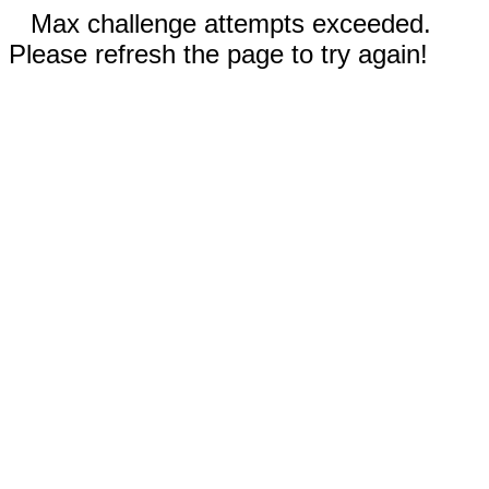
Max challenge attempts exceeded.
Please refresh the page to try again!