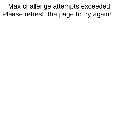
Max challenge attempts exceeded.
Please refresh the page to try again!