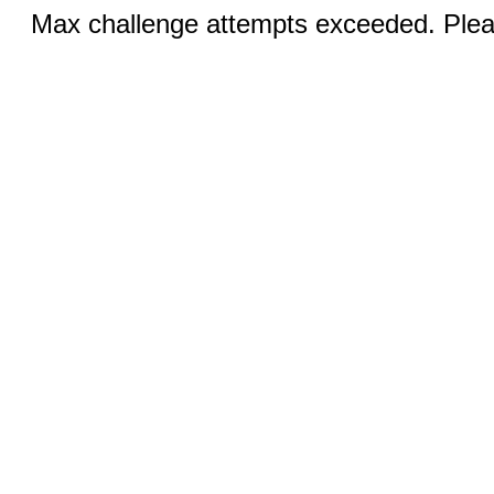
Max challenge attempts exceeded. Pleas