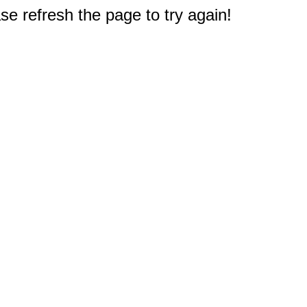
e refresh the page to try again!