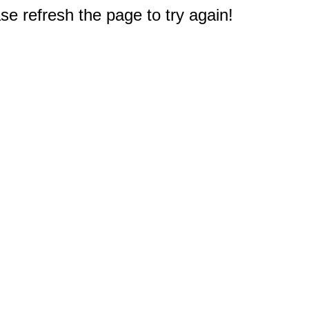
e refresh the page to try again!