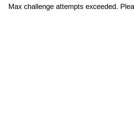
Max challenge attempts exceeded. Pleas