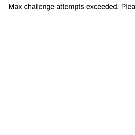
Max challenge attempts exceeded. Pleas