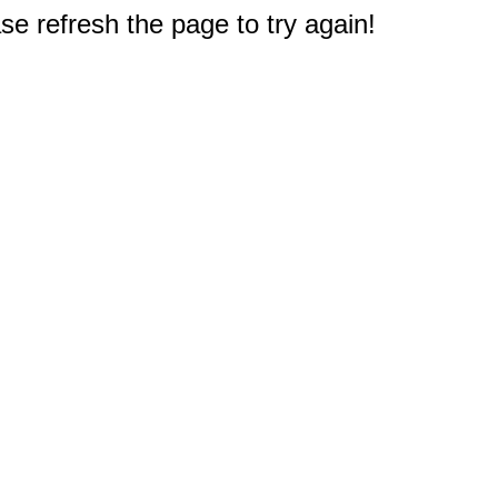
e refresh the page to try again!