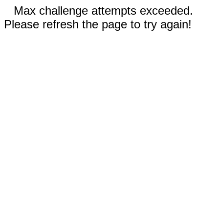
Max challenge attempts exceeded.
Please refresh the page to try again!