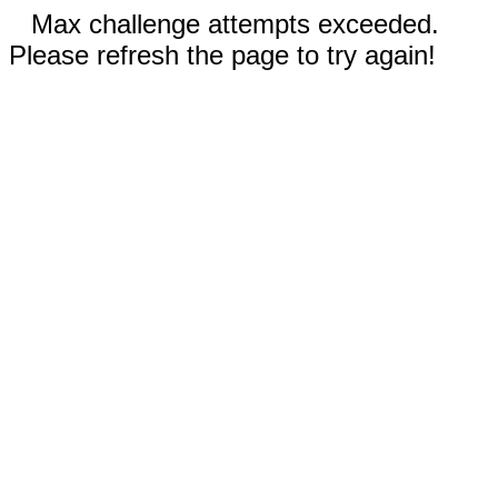
Max challenge attempts exceeded.
Please refresh the page to try again!