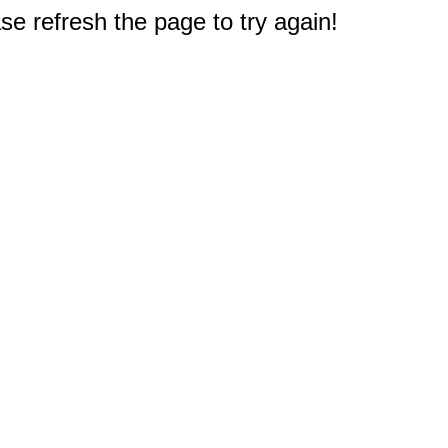
e refresh the page to try again!