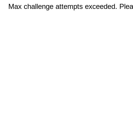
Max challenge attempts exceeded. Pleas