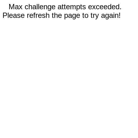
Max challenge attempts exceeded.
Please refresh the page to try again!