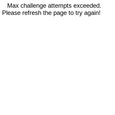
Max challenge attempts exceeded.
Please refresh the page to try again!