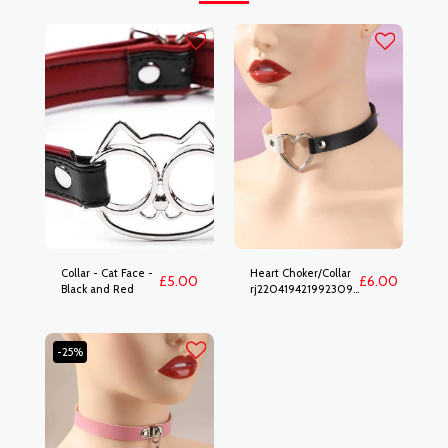
Collar - Cat Face -
Heart Choker/Collar
£
5.00
£
6.00
Black and Red
rj2204194219923094
b&w
-25%