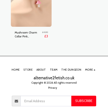
£
4.00
Mushroom Charm
£
3
Collar Pink
rj2204103272044087
HOME
STORE
ABOUT
TEAM
THE DUNGEON
MORE
alternative2fetish.co.uk
Copyright © 2026 All rights reserved
Privacy
SUBSCRIBE