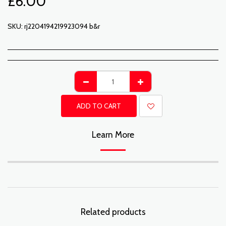
£
6.00
SKU:
rj2204194219923094 b&r
ADD TO CART
Learn More
Related products