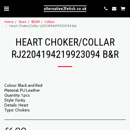
alternative2fetish.co.uk
Home
Store
BDSM
Collars
Heart Choker/Collar rj2204194219923094 b&r
HEART CHOKER/COLLAR
RJ2204194219923094 B&R
Colour: Black and Red
Material: PU Leather
Quantity: 1 pcs
Style: Funky
Details: Heart
Type: Chokers