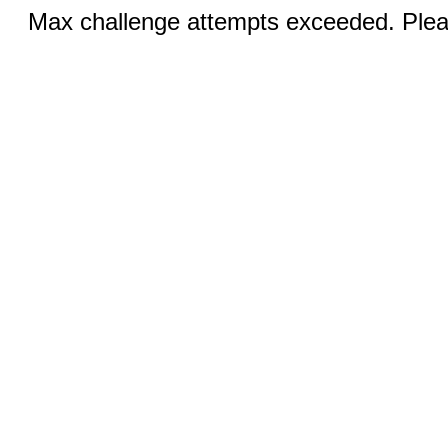
Max challenge attempts exceeded. Pleas