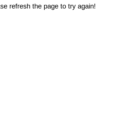
e refresh the page to try again!