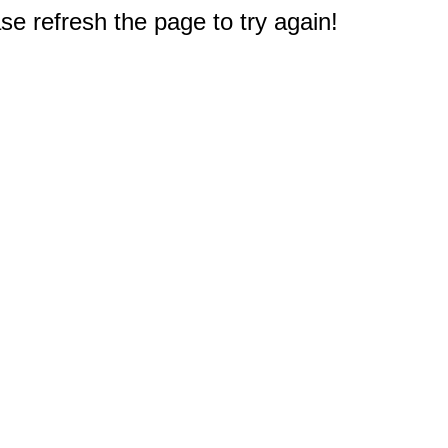
e refresh the page to try again!