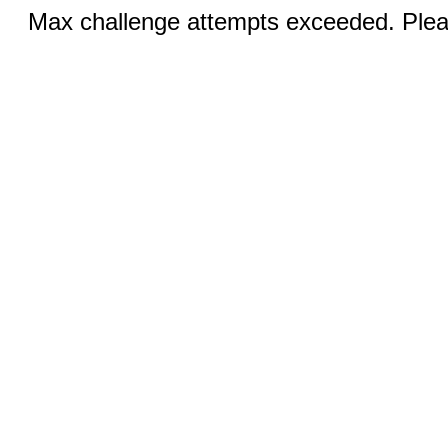
Max challenge attempts exceeded. Pleas