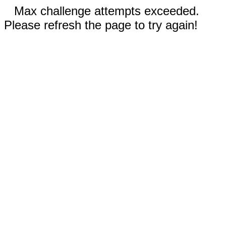
Max challenge attempts exceeded.
Please refresh the page to try again!