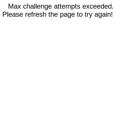
Max challenge attempts exceeded.
Please refresh the page to try again!