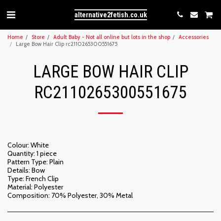
alternative2fetish.co.uk
Home
Store
Adult Baby - Not all online but lots in the shop
Accessories
Large Bow Hair Clip rc2110265300551675
LARGE BOW HAIR CLIP
RC2110265300551675
Colour: White
Quantity: 1 piece
Pattern Type: Plain
Details: Bow
Type: French Clip
Material: Polyester
Composition: 70% Polyester, 30% Metal