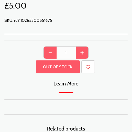
£
5.00
SKU:
rc2110265300551675
OUT OF STOCK
Learn More
Related products