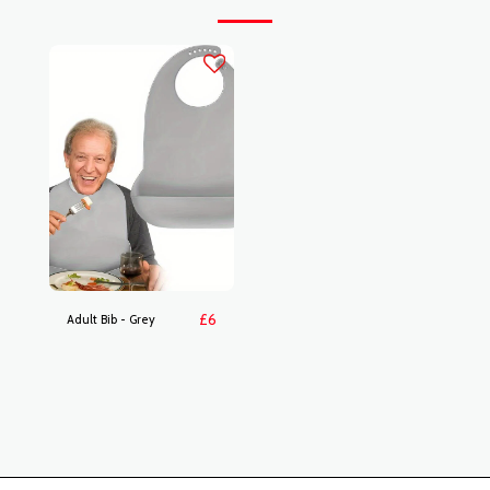
£
6
Adult Bib - Grey