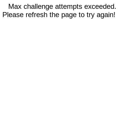
Max challenge attempts exceeded.
Please refresh the page to try again!