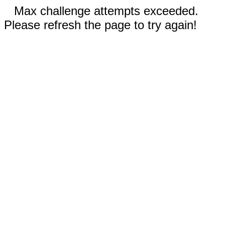
Max challenge attempts exceeded.
Please refresh the page to try again!