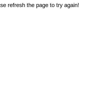
e refresh the page to try again!