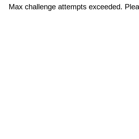
Max challenge attempts exceeded. Pleas