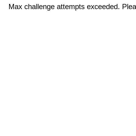
Max challenge attempts exceeded. Pleas