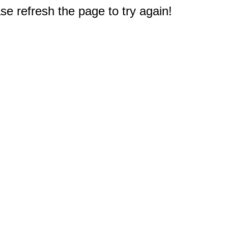
e refresh the page to try again!