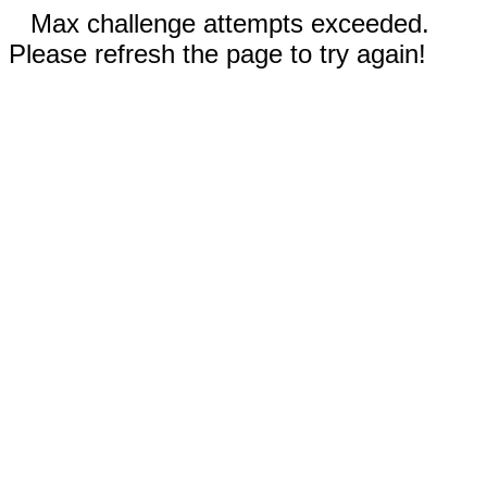
Max challenge attempts exceeded.
Please refresh the page to try again!