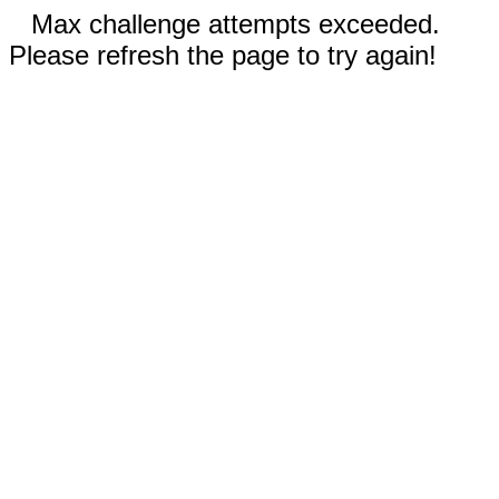
Max challenge attempts exceeded.
Please refresh the page to try again!