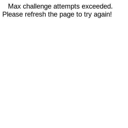
Max challenge attempts exceeded.
Please refresh the page to try again!