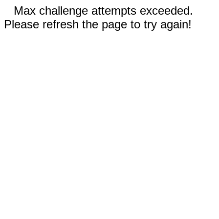
Max challenge attempts exceeded.
Please refresh the page to try again!