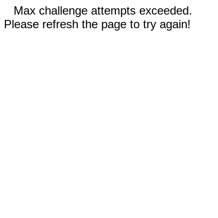
Max challenge attempts exceeded.
Please refresh the page to try again!