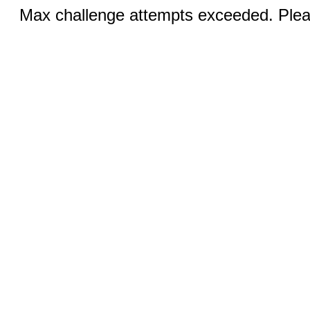
Max challenge attempts exceeded. Pleas