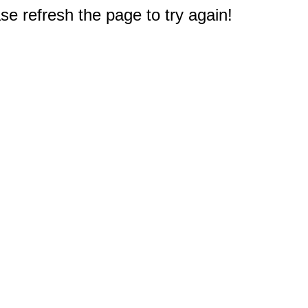
e refresh the page to try again!