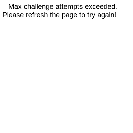
Max challenge attempts exceeded.
Please refresh the page to try again!