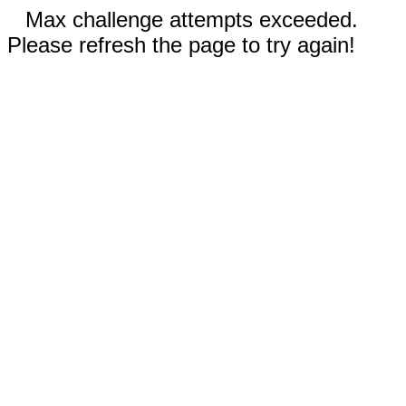
Max challenge attempts exceeded.
Please refresh the page to try again!