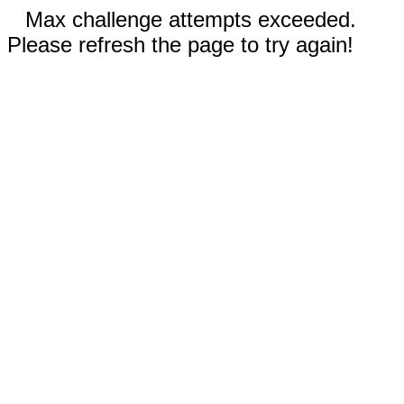
Max challenge attempts exceeded.
Please refresh the page to try again!