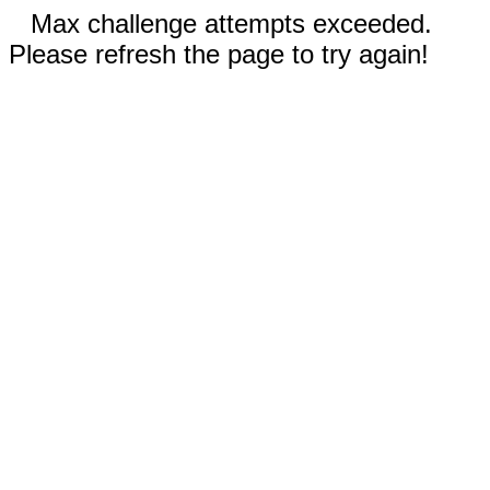
Max challenge attempts exceeded.
Please refresh the page to try again!